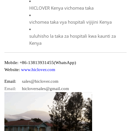
HICLOVER Kenya vichomea taka
vichomea taka vya hospitali vijijini Kenya
suluhisho la taka za hospitali kwa kaunti za
Kenya
Mobile: +86-13813931455(WhatsApp)
Website:
www.hiclover.com
Email:
sales@hiclover.com
Email:
hicloversales@gmail.com