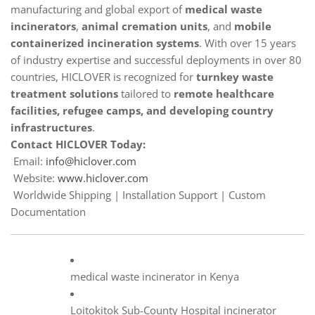
manufacturing and global export of
medical waste
incinerators
,
animal cremation units
, and
mobile
containerized incineration systems
. With over 15 years
of industry expertise and successful deployments in over 80
countries, HICLOVER is recognized for
turnkey waste
treatment solutions
tailored to
remote healthcare
facilities, refugee camps, and developing country
infrastructures
.
Contact HICLOVER Today:
Email:
info@hiclover.com
Website:
www.hiclover.com
Worldwide Shipping | Installation Support | Custom
Documentation
medical waste incinerator in Kenya
Loitokitok Sub-County Hospital incinerator