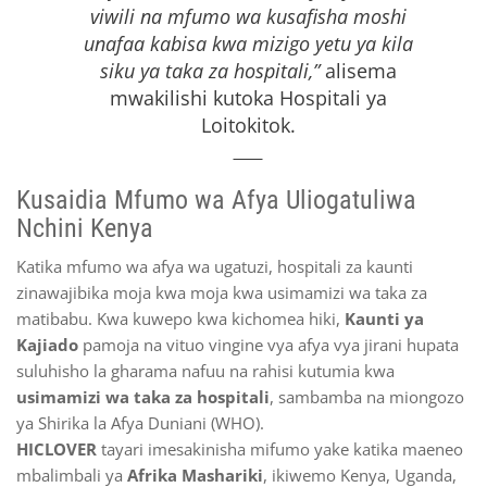
viwili na mfumo wa kusafisha moshi
unafaa kabisa kwa mizigo yetu ya kila
siku ya taka za hospitali,”
alisema
mwakilishi kutoka Hospitali ya
Loitokitok.
Kusaidia Mfumo wa Afya Uliogatuliwa
Nchini Kenya
Katika mfumo wa afya wa ugatuzi, hospitali za kaunti
zinawajibika moja kwa moja kwa usimamizi wa taka za
matibabu. Kwa kuwepo kwa kichomea hiki,
Kaunti ya
Kajiado
pamoja na vituo vingine vya afya vya jirani hupata
suluhisho la gharama nafuu na rahisi kutumia kwa
usimamizi wa taka za hospitali
, sambamba na miongozo
ya Shirika la Afya Duniani (WHO).
HICLOVER
tayari imesakinisha mifumo yake katika maeneo
mbalimbali ya
Afrika Mashariki
, ikiwemo Kenya, Uganda,