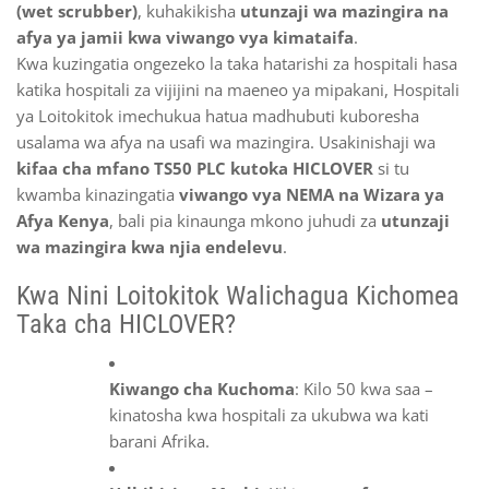
(wet scrubber)
, kuhakikisha
utunzaji wa mazingira na
afya ya jamii kwa viwango vya kimataifa
.
Kwa kuzingatia ongezeko la taka hatarishi za hospitali hasa
katika hospitali za vijijini na maeneo ya mipakani, Hospitali
ya Loitokitok imechukua hatua madhubuti kuboresha
usalama wa afya na usafi wa mazingira. Usakinishaji wa
kifaa cha mfano TS50 PLC kutoka HICLOVER
si tu
kwamba kinazingatia
viwango vya NEMA na Wizara ya
Afya Kenya
, bali pia kinaunga mkono juhudi za
utunzaji
wa mazingira kwa njia endelevu
.
Kwa Nini Loitokitok Walichagua Kichomea
Taka cha HICLOVER?
Kiwango cha Kuchoma
: Kilo 50 kwa saa –
kinatosha kwa hospitali za ukubwa wa kati
barani Afrika.