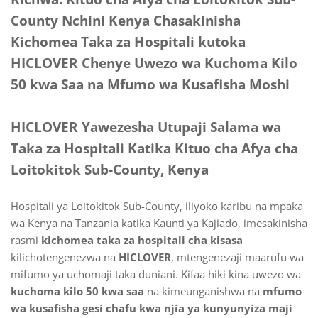
County Nchini Kenya Chasakinisha
Kichomea Taka za Hospitali kutoka
HICLOVER Chenye Uwezo wa Kuchoma Kilo
50 kwa Saa na Mfumo wa Kusafisha Moshi
HICLOVER Yawezesha Utupaji Salama wa
Taka za Hospitali Katika Kituo cha Afya cha
Loitokitok Sub-County, Kenya
Hospitali ya Loitokitok Sub-County, iliyoko karibu na mpaka
wa Kenya na Tanzania katika Kaunti ya Kajiado, imesakinisha
rasmi
kichomea taka za hospitali cha kisasa
kilichotengenezwa na
HICLOVER
, mtengenezaji maarufu wa
mifumo ya uchomaji taka duniani. Kifaa hiki kina uwezo wa
kuchoma kilo 50 kwa saa
na kimeunganishwa na
mfumo
wa kusafisha gesi chafu kwa njia ya kunyunyiza maji