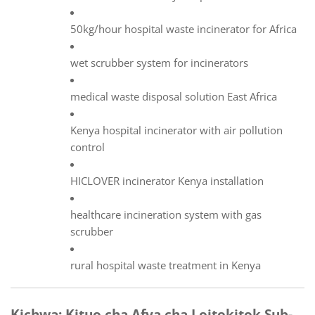
50kg/hour hospital waste incinerator for Africa
wet scrubber system for incinerators
medical waste disposal solution East Africa
Kenya hospital incinerator with air pollution
control
HICLOVER incinerator Kenya installation
healthcare incineration system with gas
scrubber
rural hospital waste treatment in Kenya
Kichwa: Kituo cha Afya cha Loitokitok Sub-