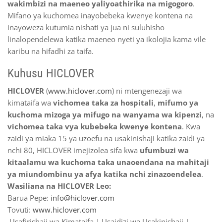
wakimbizi na maeneo yaliyoathirika na migogoro
.
Mifano ya kuchomea inayobebeka kwenye kontena na
inayoweza kutumia nishati ya jua ni suluhisho
linalopendelewa katika maeneo nyeti ya ikolojia kama vile
karibu na hifadhi za taifa.
Kuhusu HICLOVER
HICLOVER
(
www.hiclover.com
) ni mtengenezaji wa
kimataifa wa
vichomea taka za hospitali
,
mifumo ya
kuchoma mizoga ya mifugo na wanyama wa kipenzi
, na
vichomea taka vya kubebeka kwenye kontena
. Kwa
zaidi ya miaka 15 ya uzoefu na usakinishaji katika zaidi ya
nchi 80, HICLOVER imejizolea sifa kwa
ufumbuzi wa
kitaalamu wa kuchoma taka unaoendana na mahitaji
ya miundombinu ya afya katika nchi zinazoendelea
.
Wasiliana na HICLOVER Leo:
Barua Pepe:
info@hiclover.com
Tovuti:
www.hiclover.com
Usafirishaji wa Kimataifa | Usaidizi wa Usakinishaji |