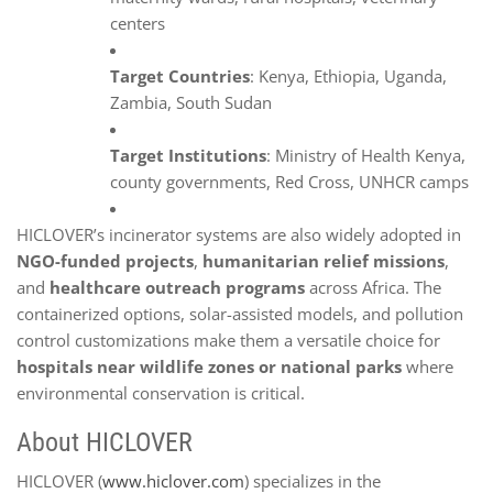
centers
Target Countries
: Kenya, Ethiopia, Uganda,
Zambia, South Sudan
Target Institutions
: Ministry of Health Kenya,
county governments, Red Cross, UNHCR camps
HICLOVER’s incinerator systems are also widely adopted in
NGO-funded projects
,
humanitarian relief missions
,
and
healthcare outreach programs
across Africa. The
containerized options, solar-assisted models, and pollution
control customizations make them a versatile choice for
hospitals near wildlife zones or national parks
where
environmental conservation is critical.
About HICLOVER
HICLOVER (
www.hiclover.com
) specializes in the