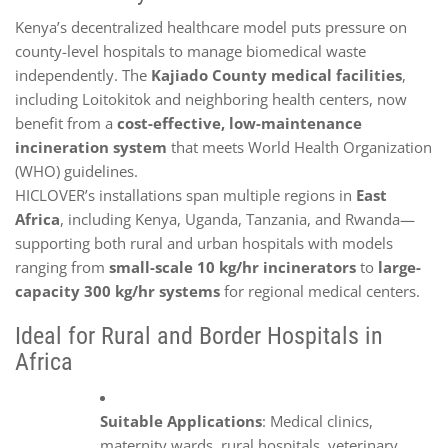
Kenya’s decentralized healthcare model puts pressure on
county-level hospitals to manage biomedical waste
independently. The
Kajiado County medical facilities
,
including Loitokitok and neighboring health centers, now
benefit from a
cost-effective, low-maintenance
incineration system
that meets World Health Organization
(WHO) guidelines.
HICLOVER’s installations span multiple regions in
East
Africa
, including Kenya, Uganda, Tanzania, and Rwanda—
supporting both rural and urban hospitals with models
ranging from
small-scale 10 kg/hr incinerators
to
large-
capacity 300 kg/hr systems
for regional medical centers.
Ideal for Rural and Border Hospitals in
Africa
Suitable Applications
: Medical clinics,
maternity wards, rural hospitals, veterinary