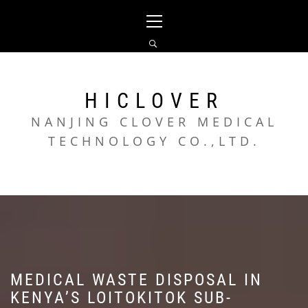
Skip
Primary
to
Menu
content
HICLOVER
NANJING CLOVER MEDICAL
TECHNOLOGY CO.,LTD.
MEDICAL WASTE DISPOSAL IN
KENYA’S LOITOKITOK SUB-