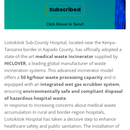
Subscribed
Click Above to Send!
Loitokitok Sub-County Hospital, located near the Kenya–
Tanzania border in Kajiado County, has officially adopted a
state-of-the-art
medical waste incinerator
supplied by
HICLOVER
, a leading global manufacturer of waste
incineration systems. This advanced incinerator model
offers a
50 kg/hour waste processing capacity
and is
equipped with an
integrated wet gas scrubber system
,
ensuring
environmentally safe and compliant disposal
of hazardous hospital waste
.
In response to increasing concerns about medical waste
accumulation in rural and border-region hospitals,
Loitokitok Hospital has taken a decisive step to enhance
healthcare safety and public sanitation. The installation of