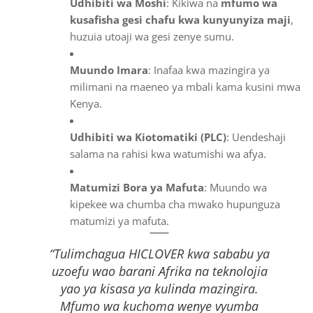
Udhibiti wa Moshi
: Kikiwa na
mfumo wa
kusafisha gesi chafu kwa kunyunyiza maji
,
huzuia utoaji wa gesi zenye sumu.
Muundo Imara
: Inafaa kwa mazingira ya
milimani na maeneo ya mbali kama kusini mwa
Kenya.
Udhibiti wa Kiotomatiki (PLC)
: Uendeshaji
salama na rahisi kwa watumishi wa afya.
Matumizi Bora ya Mafuta
: Muundo wa
kipekee wa chumba cha mwako hupunguza
matumizi ya mafuta.
“Tulimchagua HICLOVER kwa sababu ya
uzoefu wao barani Afrika na teknolojia
yao ya kisasa ya kulinda mazingira.
Mfumo wa kuchoma wenye vyumba