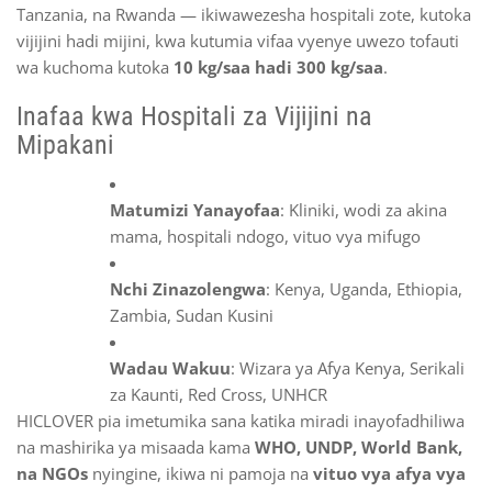
Tanzania, na Rwanda — ikiwawezesha hospitali zote, kutoka
vijijini hadi mijini, kwa kutumia vifaa vyenye uwezo tofauti
wa kuchoma kutoka
10 kg/saa hadi 300 kg/saa
.
Inafaa kwa Hospitali za Vijijini na
Mipakani
Matumizi Yanayofaa
: Kliniki, wodi za akina
mama, hospitali ndogo, vituo vya mifugo
Nchi Zinazolengwa
: Kenya, Uganda, Ethiopia,
Zambia, Sudan Kusini
Wadau Wakuu
: Wizara ya Afya Kenya, Serikali
za Kaunti, Red Cross, UNHCR
HICLOVER pia imetumika sana katika miradi inayofadhiliwa
na mashirika ya misaada kama
WHO, UNDP, World Bank,
na NGOs
nyingine, ikiwa ni pamoja na
vituo vya afya vya