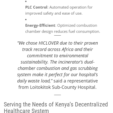
PLC Control
: Automated operation for
improved safety and ease of use.
Energy-Efficient
: Optimized combustion
chamber design reduces fuel consumption.
“We chose HICLOVER due to their proven
track record across Africa and their
commitment to environmental
sustainability. The incinerator’s dual-
chamber combustion and gas scrubbing
system make it perfect for our hospital’s
daily waste load,”
said a representative
from Loitokitok Sub-County Hospital.
Serving the Needs of Kenya’s Decentralized
Healthcare System