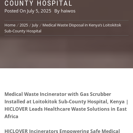
COUNTY HOSPITAL
Posted On
July 5, 2025
By
haiwos
Home
2025
July
Medical Waste Disposal in Kenya’s Loitokitok
Sub-County Hospital
Medical Waste Incinerator with Gas Scrubber
Installed at Loitokitok Sub-County Hospital, Kenya |
HICLOVER Leads Healthcare Waste Solutions in East
Africa
HICLOVER Incinerators Empowering Safe Medical