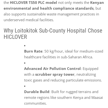
the
HICLOVER TS50 PLC model
not only meets the
Kenyan
environmental and health compliance standards
, but
also supports sustainable waste management practices in
underserved medical facilities.
Why Loitokitok Sub-County Hospital Chose
HICLOVER
Burn Rate
: 50 kg/hour, ideal for medium-sized
healthcare facilities in sub-Saharan Africa.
Advanced Air Pollution Control
: Equipped
with a
scrubber spray tower
, neutralizing
toxic gases and reducing particulate emissions.
Durable Build
: Built for rugged terrains and
remote regions like southern Kenya and Maasai
communities.