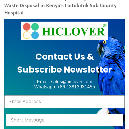
Waste Disposal in Kenya’s Loitokitok Sub-County
Hospital
Contact Us &
Subscribe Newsletter
Email: sales@hiclover.com
Whatsapp: +86-13813931455