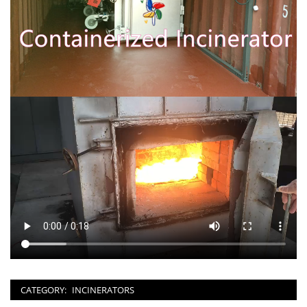
CATEGORY:
INCINERATORS