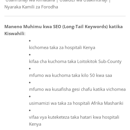
Nyaraka Kamili za Forodha
Maneno Muhimu kwa SEO (Long-Tail Keywords) katika
Kiswahili
:
kichomea taka za hospitali Kenya
kifaa cha kuchoma taka Loitokitok Sub-County
mfumo wa kuchoma taka kilo 50 kwa saa
mfumo wa kusafisha gesi chafu katika vichomea
usimamizi wa taka za hospitali Afrika Mashariki
vifaa vya kuteketeza taka hatari kwa hospitali
Kenya