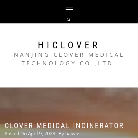
Skip
Primary
to
Menu
content
HICLOVER
NANJING CLOVER MEDICAL
TECHNOLOGY CO.,LTD.
CLOVER MEDICAL INCINERATOR
Posted On
April 9, 2023
By
haiwos