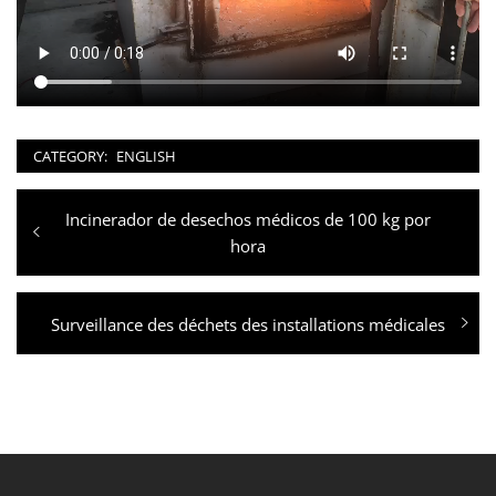
CATEGORY:
ENGLISH
Post
Previous
Incinerador de desechos médicos de 100 kg por
navigation
post:
hora
Next
Surveillance des déchets des installations médicales
post: