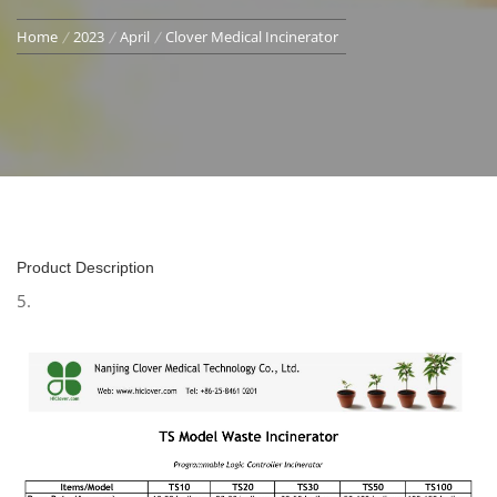
Home
2023
April
Clover Medical Incinerator
Product Description
5.