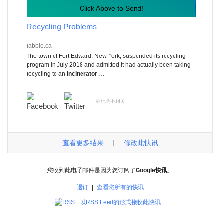
Click Above to Send!
Recycling Problems
rabble.ca
The town of Fort Edward, New York, suspended its recycling
program in July 2018 and admitted it had actually been taking
recycling to an
incinerator
…
标记为不相关
查看更多结果
修改此快讯
|
您收到此电子邮件是因为您订阅了
Google快讯
。
退订
|
查看您所有的快讯
以RSS Feed的形式接收此快讯