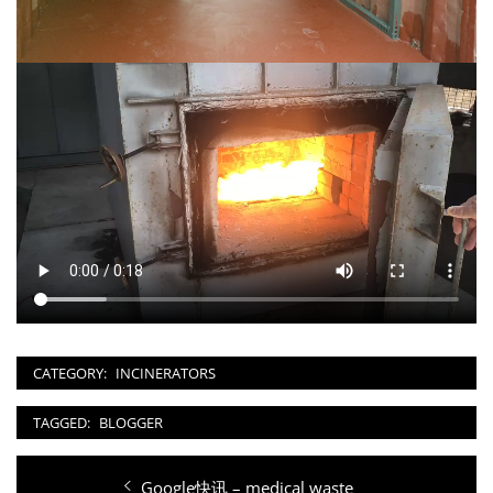
CATEGORY:
INCINERATORS
TAGGED:
BLOGGER
Post
Previous
Google快讯 – medical waste