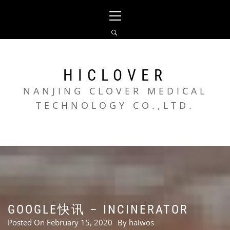
Skip
Primary
to
Menu
content
HICLOVER
NANJING CLOVER MEDICAL
TECHNOLOGY CO.,LTD.
GOOGLE快讯 – INCINERATOR
Posted On
February 15, 2020
By
haiwos