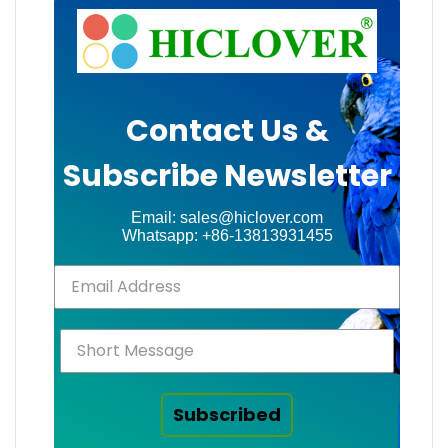
Contact Us &
Subscribe Newsletter
Email: sales@hiclover.com
Whatsapp: +86-13813931455
Subscribed