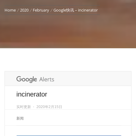
Home
2020
February
Google快讯 – incinerator
incinerator
实时更新
⋅
2020年2月15日
新闻