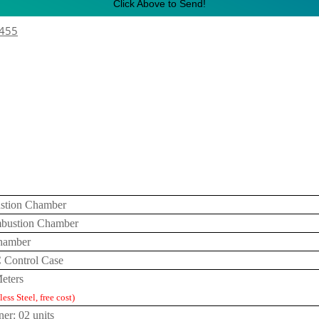
Click Above to Send!
1455
stion Chamber
bustion Chamber
Chamber
C Control Case
eters
ess Steel, free cost)
ner: 02 units