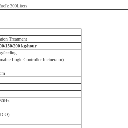
 fuel): 300Liters
ation
Treatment
00/150/
200 kg
/hour
g
/feeding
ble Logic Controller Incinerator)
5cm
/60Hz
(D.O)