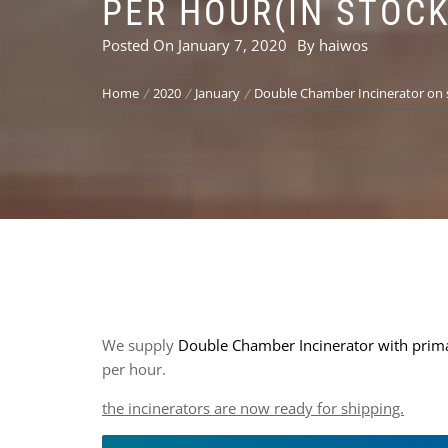
PER HOUR(IN STOCK
Posted On
January 7, 2020
By
haiwos
Home
2020
January
Double Chamber Incinerator on s
We supply
Double Chamber Incinerator with prima
per hour.
the incinerators are now ready for shipping.