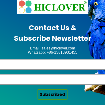
Contact Us &
Subscribe Newsletter
Email: sales@hiclover.com
Whatsapp: +86-13813931455
Subscribed