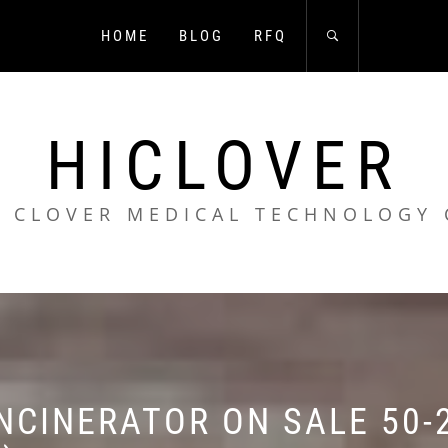
HOME
BLOG
RFQ
HICLOVER
 CLOVER MEDICAL TECHNOLOGY 
NCINERATOR ON SALE 50-