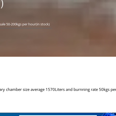
)
ale 50-200kgs per hour(in stock)
ry chamber size average 1570Liters and burnning rate 50kgs pe