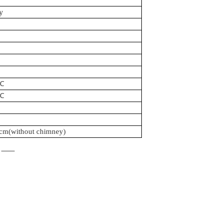
y
℃
℃
0cm
(without chimney)