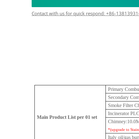
Contact with us for quick respond: +86-1381393
Primary Combu
Secondary Com
Smoke Filter 
Incinerator PL
Main Product List per 01 set
Chimney:10.0M
*(upgrade to Stainl
Italy
oil/gas bur