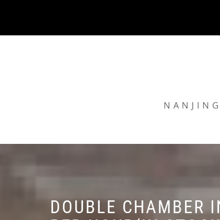
Skip
to
content
NANJING
DOUBLE CHAMBER I