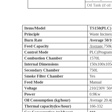
Oil Tank (if oil
Items/Model
TS150(PLC)
Principle
Waste Inciner
Burn Rate
Average 50/1
Feed Capacity
Average
750k
Control Mode
PLC(Programma
Combustion Chamber
1570L
Internal Dimensions
150x100x
10
Secondary Chamber
750L
Smoke Filter Chamber
Yes
Feed Mode
Manual
Voltage
210/230V 50
Power
0.9Kw
Oil Consumption (kg/hour)
Average 20.4
Thermal capacity(kw/hour)
166-332