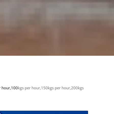
r hour,100
kgs per hour,150kgs per hour,200kgs