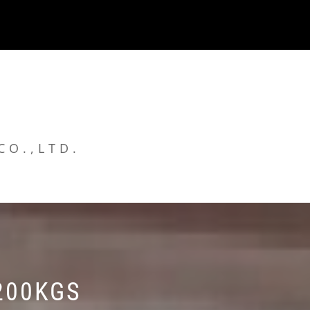
CO.,LTD.
200KGS