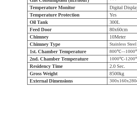
Gas Consumption (m3/hour)
***
Temperature Monitor
Digital Displa
Temperature Protection
Yes
Oil Tank
300L
Feed Door
80x
60cm
Chimney
10Meter
Chimney Type
Stainless Steel
1st. Chamber Temperature
800
℃
–
-1000
2nd. Chamber Temperature
1000
℃
-1200
Residency Time
2.0 Sec.
Gross Weight
8500kg
External Dimensions
300x160x
28