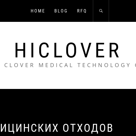
HOME
BLOG
RFQ
HICLOVER
 CLOVER MEDICAL TECHNOLOGY 
ДИЦИНСКИХ ОТХОДОВ