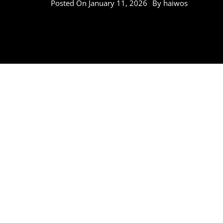
Posted On
January 11, 2026
By
haiwos