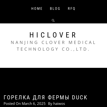
Skip
to
HOME
BLOG
RFQ
content
HICLOVER
NANJING CLOVER MEDICAL
TECHNOLOGY CO.,LTD.
ГОРЕЛКА ДЛЯ ФЕРМЫ DUCK
Posted On
March 6, 2025
By
haiwos