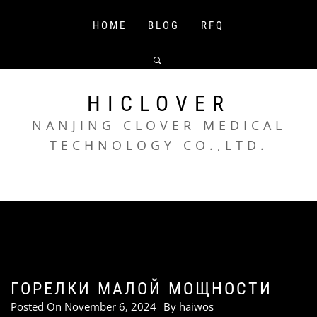
Skip
to
HOME
BLOG
RFQ
content
HICLOVER
NANJING CLOVER MEDICAL
TECHNOLOGY CO.,LTD.
ГОРЕЛКИ МАЛОЙ МОЩНОСТИ
Posted On
November 6, 2024
By
haiwos