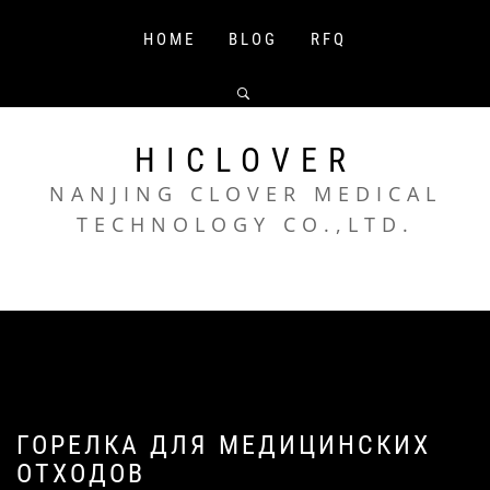
Skip
to
HOME
BLOG
RFQ
content
HICLOVER
NANJING CLOVER MEDICAL
TECHNOLOGY CO.,LTD.
ГОРЕЛКА ДЛЯ МЕДИЦИНСКИХ
ОТХОДОВ