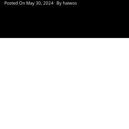
Posted On
May 30, 2024
By
haiwos